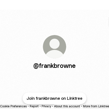
@frankbrowne
Join frankbrowne on Linktree
Cookie Preferences
•
Report
•
Privacy
•
About this account
•
More from Linktre