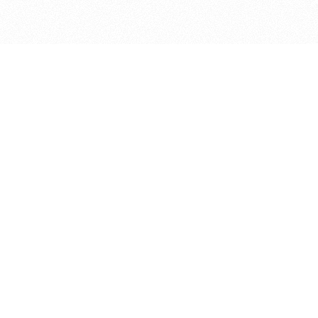
bout
joined