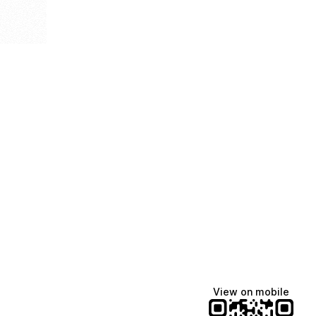
View on mobile