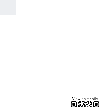
View on mobile