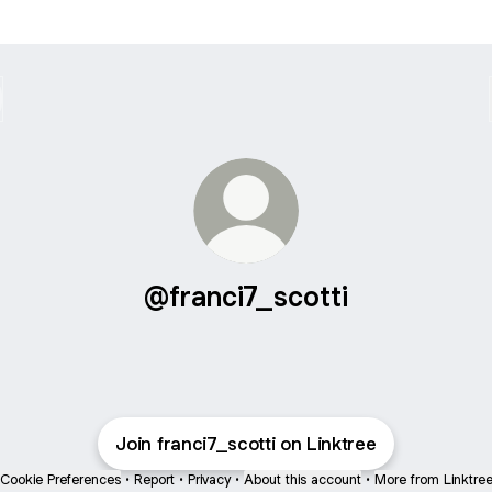
@franci7_scotti
Join franci7_scotti on Linktree
Cookie Preferences
•
Report
•
Privacy
•
About this account
•
More from Linktre