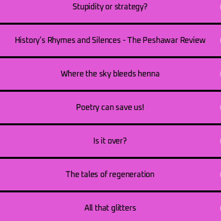
Stupidity or strategy?
History’s Rhymes and Silences - The Peshawar Review
Where the sky bleeds henna
Poetry can save us!
Is it over?
The tales of regeneration
All that glitters