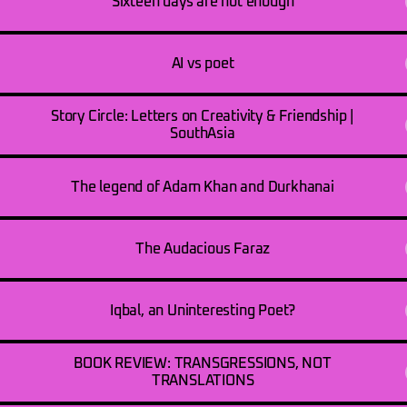
Sixteen days are not enough
AI vs poet
Story Circle: Letters on Creativity & Friendship |
SouthAsia
The legend of Adam Khan and Durkhanai
The Audacious Faraz
Iqbal, an Uninteresting Poet?
BOOK REVIEW: TRANSGRESSIONS, NOT
TRANSLATIONS