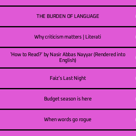
THE BURDEN OF LANGUAGE
Why criticism matters | Literati
'How to Read?' by Nasir Abbas Nayyar (Rendered into
English)
Faiz's Last Night
Budget season is here
When words go rogue