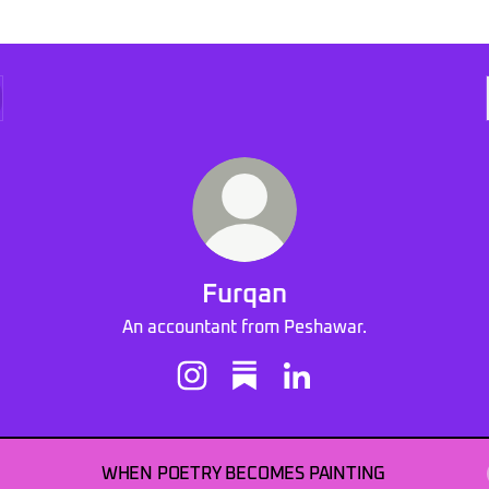
Furqan
An accountant from Peshawar.
Furqan Instagram
Furqan Substack
Furqan LinkedIn
WHEN POETRY BECOMES PAINTING