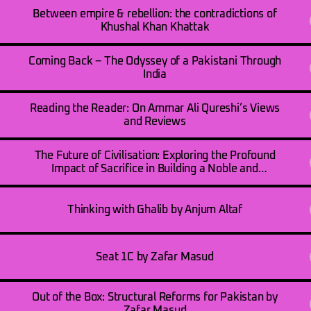
Between empire & rebellion: the contradictions of
Khushal Khan Khattak
Coming Back – The Odyssey of a Pakistani Through
India
Reading the Reader: On Ammar Ali Qureshi’s Views
and Reviews
The Future of Civilisation: Exploring the Profound
Impact of Sacrifice in Building a Noble and
Humanitarian Society by Syed Muhammad Taqi
Thinking with Ghalib by Anjum Altaf
Seat 1C by Zafar Masud
Out of the Box: Structural Reforms for Pakistan by
Zafar Masud