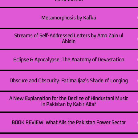
Metamorphosis by Kafka
Streams of Self-Addressed Letters by Amn Zain ul
Abidin
Eclipse & Apocalypse: The Anatomy of Devastation
Obscure and Obscurity: Fatima Ijaz’s Shade of Longing
A New Explanation for the Decline of Hindustani Music
in Pakistan by Kabir Altaf
BOOK REVIEW: What Ails the Pakistan Power Sector