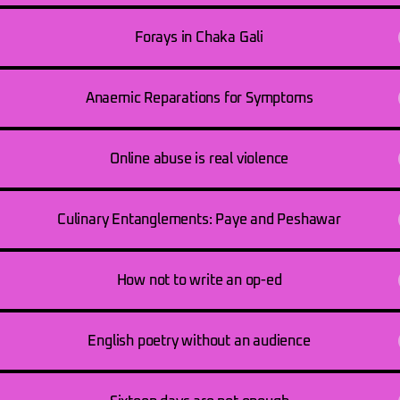
Forays in Chaka Gali
Anaemic Reparations for Symptoms
Online abuse is real violence
Culinary Entanglements: Paye and Peshawar
How not to write an op-ed
English poetry without an audience