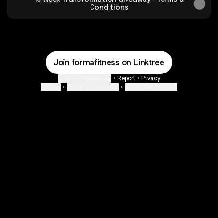
10 Week Transformation Giveaway - Terms &
Conditions
Join formafitness on Linktree
Cookie Preferences
•
Report
•
Privacy
Explore
•
About this account
•
More from Linktree