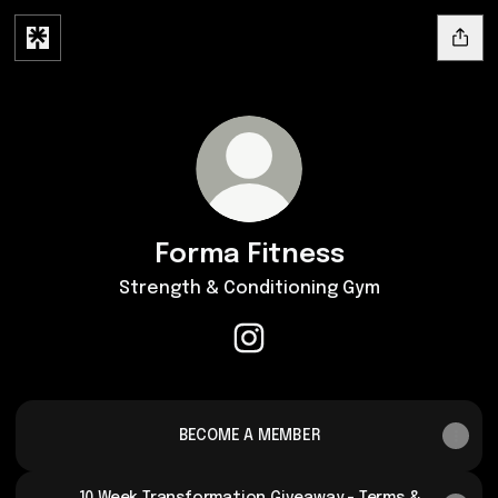
Forma Fitness
Strength & Conditioning Gym
Forma Fitness Instagram
BECOME A MEMBER