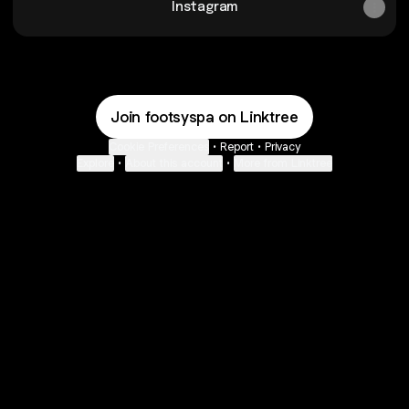
Instagram
Join footsyspa on Linktree
Cookie Preferences
•
Report
•
Privacy
Explore
•
About this account
•
More from Linktree