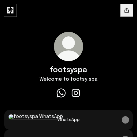
footsyspa
Welcome to footsy spa
footsyspa WhatsApp
footsyspa Instagram
WhatsApp
WhatsApp