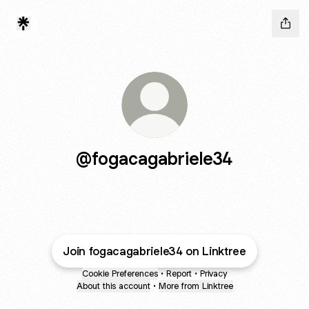
@fogacagabriele34
Join fogacagabriele34 on Linktree
Cookie Preferences
•
Report
•
Privacy
About this account
•
More from Linktree