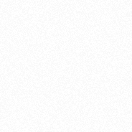
About this account