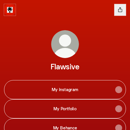
Flawsive
My Instagram
My Portfolio
My Behance