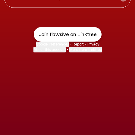
Join flawsive on Linktree
Cookie Preferences
•
Report
•
Privacy
About this account
•
More from Linktree