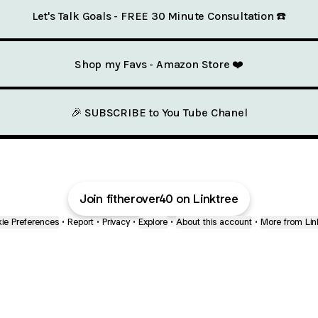
Let's Talk Goals - FREE 30 Minute Consultation ☎️
Shop my Favs - Amazon Store ❤️
🎉 SUBSCRIBE to You Tube Chanel
Join fitherover40 on Linktree
ie Preferences
•
Report
•
Privacy
•
Explore
•
About this account
•
More from Lin