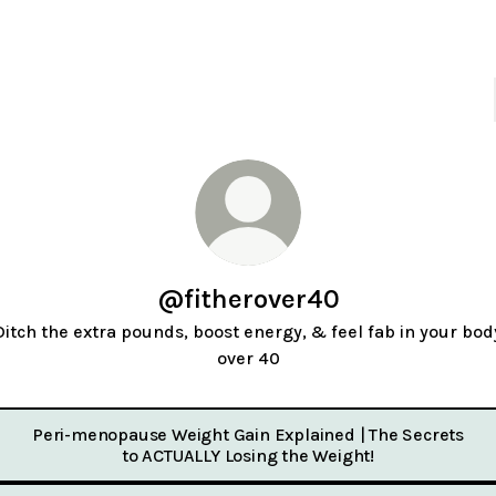
@fitherover40
Ditch the extra pounds, boost energy, & feel fab in your bod
over 40
Peri-menopause Weight Gain Explained | The Secrets
to ACTUALLY Losing the Weight!