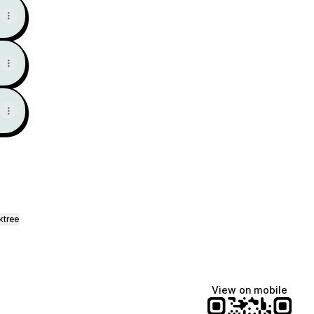
ktree
View on mobile