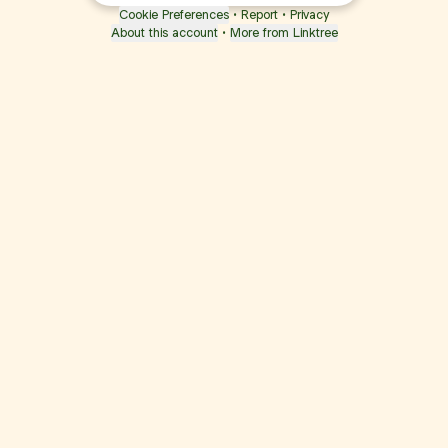
Cookie Preferences
•
Report
•
Privacy
About this account
•
More from Linktree