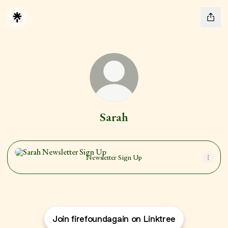
Sarah
Newsletter Sign Up
Newsletter Sign Up
Join firefoundagain on Linktree