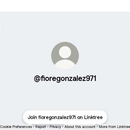
@fioregonzalez971
Join fioregonzalez971 on Linktree
Cookie Preferences
•
Report
•
Privacy
•
About this account
•
More from Linktre