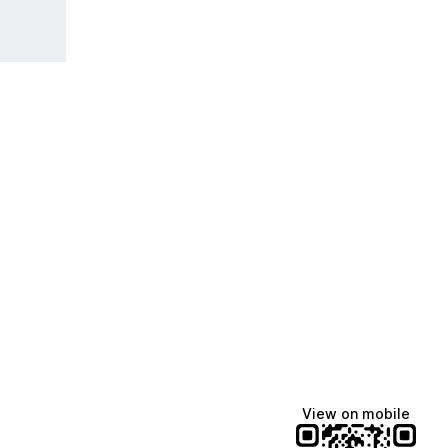
View on mobile