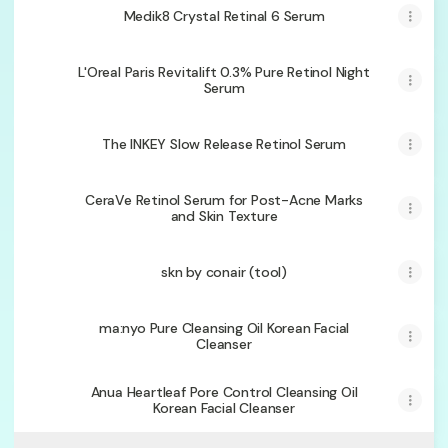
Medik8 Crystal Retinal 6 Serum
L'Oreal Paris Revitalift 0.3% Pure Retinol Night
Serum
The INKEY Slow Release Retinol Serum
CeraVe Retinol Serum for Post-Acne Marks
and Skin Texture
skn by conair (tool)
ma:nyo Pure Cleansing Oil Korean Facial
Cleanser
Anua Heartleaf Pore Control Cleansing Oil
Korean Facial Cleanser