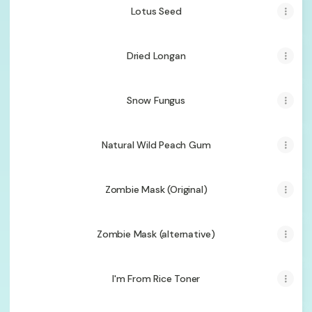
Lotus Seed
Dried Longan
Snow Fungus
Natural Wild Peach Gum
Zombie Mask (Original)
Zombie Mask (alternative)
I'm From Rice Toner