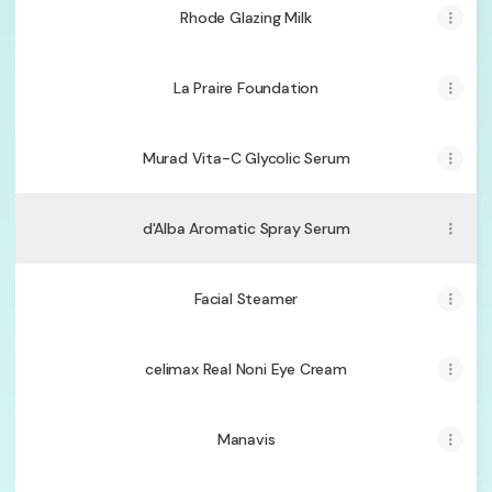
Rhode Glazing Milk
La Praire Foundation
Murad Vita-C Glycolic Serum
d'Alba Aromatic Spray Serum
Facial Steamer
celimax Real Noni Eye Cream
Manavis