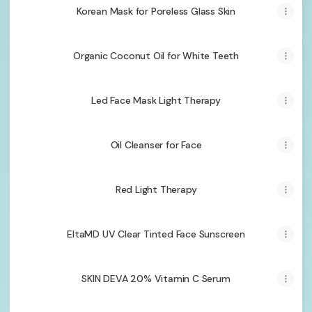
Korean Mask for Poreless Glass Skin
Organic Coconut Oil for White Teeth
Led Face Mask Light Therapy
Oil Cleanser for Face
Red Light Therapy
EltaMD UV Clear Tinted Face Sunscreen
SKIN DEVA 20% Vitamin C Serum