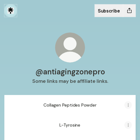
Subscribe
@antiagingzonepro
Some links may be affiliate links.
Collagen Peptides Powder
L-Tyrosine