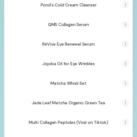
Pond's Cold Cream Cleanser
QMS Collagen Serum
RéVive Eye Renewal Serum
Jojoba Oil for Eye Wrinkles
Matcha Whisk Set
Jade Leaf Matcha Organic Green Tea
Multi Collagen Peptides (Viral on Tiktok)