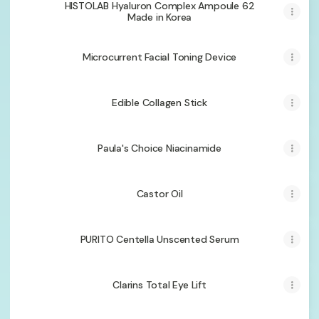
HISTOLAB Hyaluron Complex Ampoule 62
Made in Korea
Microcurrent Facial Toning Device
Edible Collagen Stick
Paula's Choice Niacinamide
Castor Oil
PURITO Centella Unscented Serum
Clarins Total Eye Lift