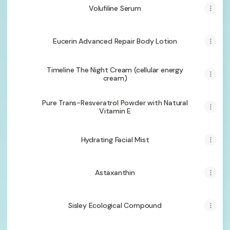
Volufiline Serum
Eucerin Advanced Repair Body Lotion
Timeline The Night Cream (cellular energy
cream)
Pure Trans-Resveratrol Powder with Natural
Vitamin E
Hydrating Facial Mist
Astaxanthin
Sisley Ecological Compound