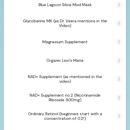
Blue Lagoon Silica Mud Mask
Glycoberine MX (as Dr. Veera mentions in the
Video)
Magnesium Supplement
Organic Lion's Mane
NAD+ Supplement (as mentioned in the
video)
NAD+ Supplement no.2 (Nicotinamide
Riboside 900mg)
Ordinary Retinol (beginners start with a
concentration of 0.2!)