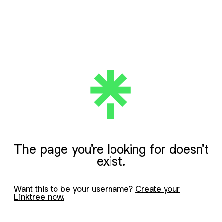
The page you're looking for doesn't
exist.
Want this to be your username?
Create your
Linktree now.