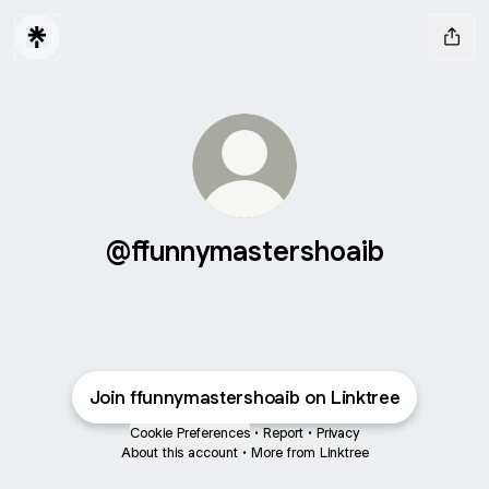
@ffunnymastershoaib
Join ffunnymastershoaib on Linktree
Cookie Preferences
•
Report
•
Privacy
About this account
•
More from Linktree