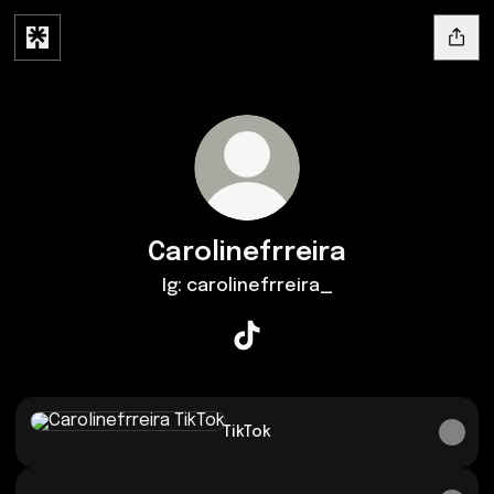
Carolinefrreira
Ig: carolinefrreira_
Carolinefrreira TikTok
TikTok
TikTok