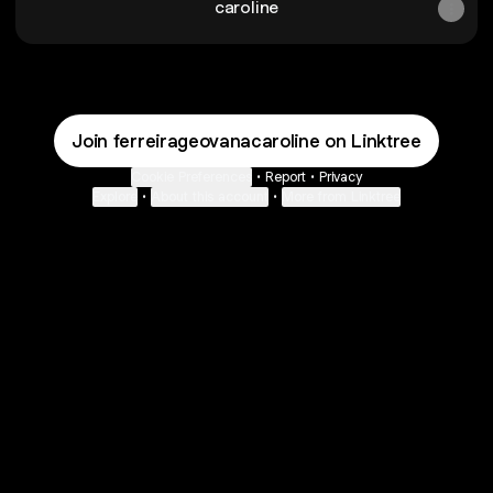
caroline
Join ferreirageovanacaroline on Linktree
Cookie Preferences
•
Report
•
Privacy
Explore
•
About this account
•
More from Linktree