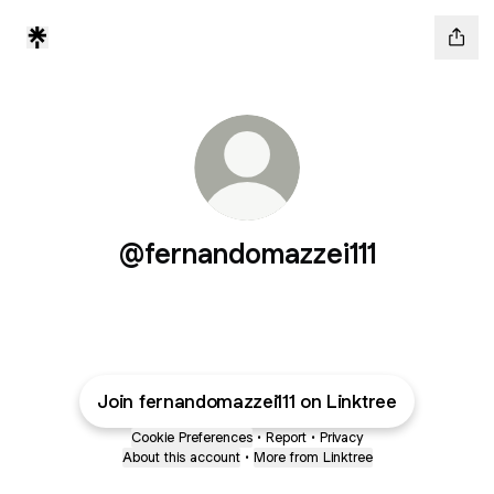
@fernandomazzei111
Join fernandomazzei111 on Linktree
Cookie Preferences
•
Report
•
Privacy
About this account
•
More from Linktree