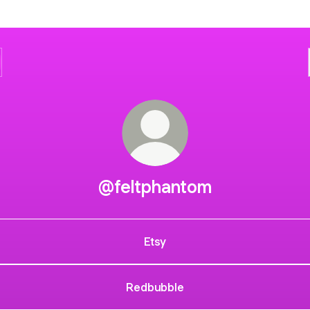
@feltphantom
Etsy
Redbubble