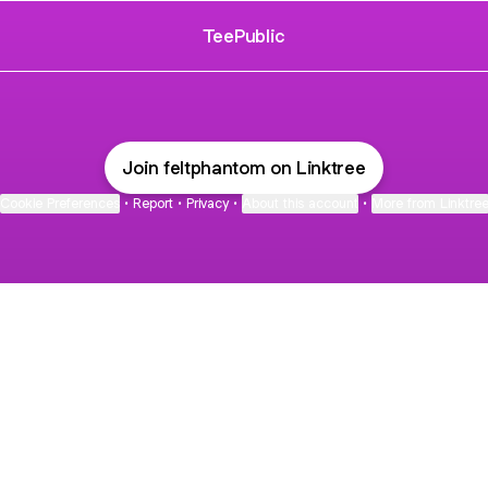
TeePublic
Join feltphantom on Linktree
Cookie Preferences
•
Report
•
Privacy
•
About this account
•
More from Linktre