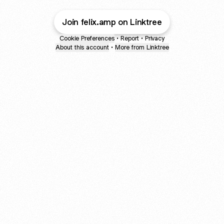
Join felix.amp on Linktree
Cookie Preferences
•
Report
•
Privacy
About this account
•
More from Linktree