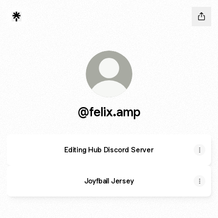
@felix.amp
Editing Hub Discord Server
Joyfball Jersey