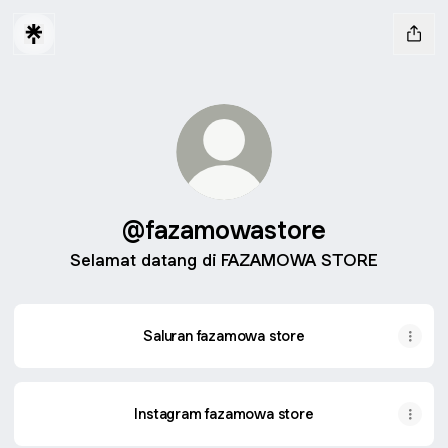
@fazamowastore
Selamat datang di FAZAMOWA STORE
Saluran fazamowa store
Instagram fazamowa store