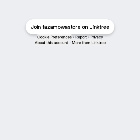
Join fazamowastore on Linktree
Cookie Preferences
•
Report
•
Privacy
About this account
•
More from Linktree