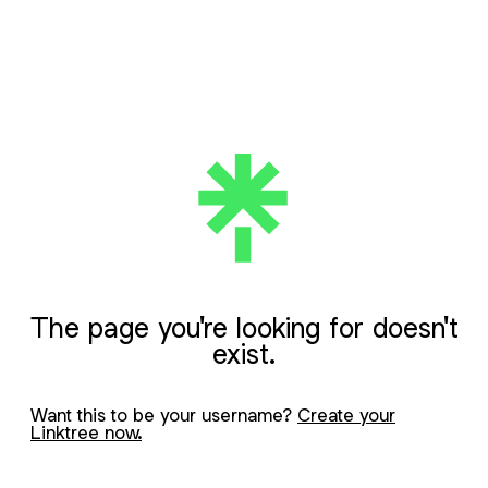
The page you're looking for doesn't
exist.
Want this to be your username?
Create your
Linktree now.