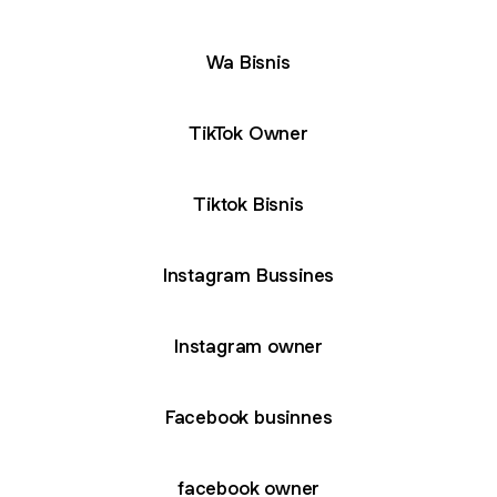
Wa Bisnis
TikTok Owner
Tiktok Bisnis
Instagram Bussines
Instagram owner
Facebook businnes
facebook owner