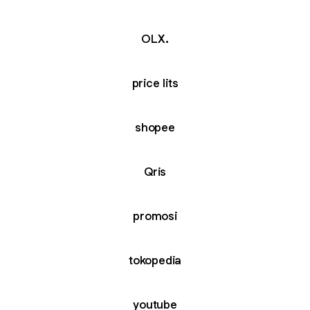
OLX.
price lits
shopee
Qris
promosi
tokopedia
youtube