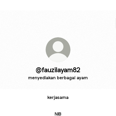
@fauzilayam82
menyediakan berbagai ayam
kerjasama
NIB