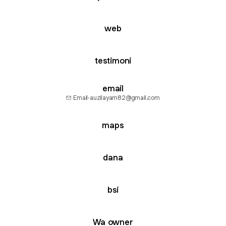
web
testimoni
email
Email
·
auzilayam82@gmail.com
maps
dana
bsi
Wa owner