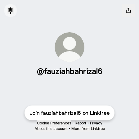
@fauziahbahrizal6
Join fauziahbahrizal6 on Linktree
Cookie Preferences
•
Report
•
Privacy
About this account
•
More from Linktree