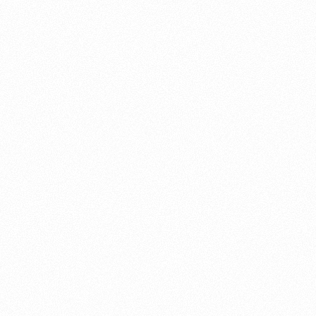
About this account