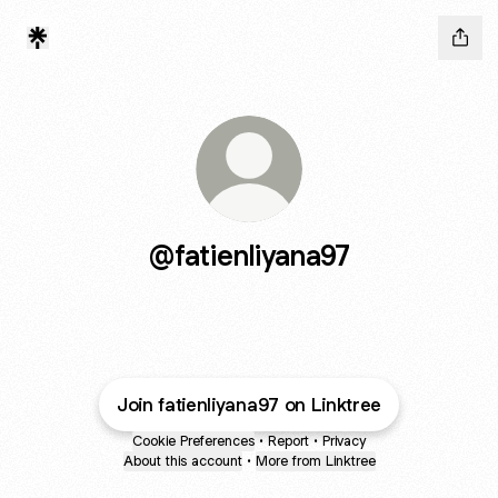
@fatienliyana97
Join fatienliyana97 on Linktree
Cookie Preferences
•
Report
•
Privacy
About this account
•
More from Linktree