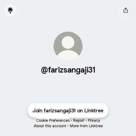
@farizsangaji31
Join farizsangaji31 on Linktree
Cookie Preferences
•
Report
•
Privacy
About this account
•
More from Linktree