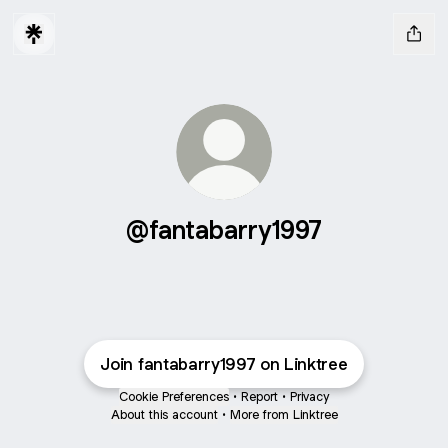
@fantabarry1997
Join fantabarry1997 on Linktree
Cookie Preferences
•
Report
•
Privacy
About this account
•
More from Linktree