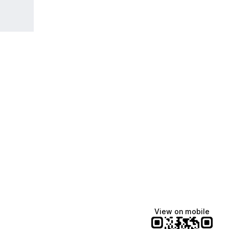
View on mobile