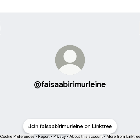
@faisaabirimurleine
Join faisaabirimurleine on Linktree
Cookie Preferences
•
Report
•
Privacy
•
About this account
•
More from Linktre