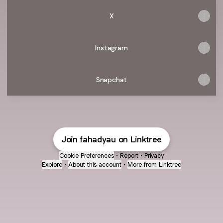
X
Instagram
Snapchat
Join fahadyau on Linktree
Cookie Preferences
•
Report
•
Privacy
Explore
•
About this account
•
More from Linktree