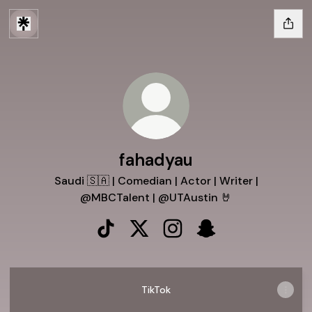
fahadyau
Saudi 🇸🇦 | Comedian | Actor | Writer |
@MBCTalent | @UTAustin 🤘
fahadyau TikTok
fahadyau X
fahadyau Instagram
fahadyau Snapchat
TikTok