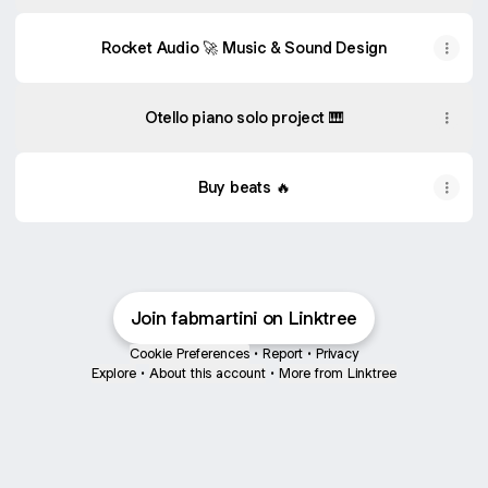
Rocket Audio 🚀 Music & Sound Design
Otello piano solo project 🎹
Buy beats 🔥
Join fabmartini on Linktree
Cookie Preferences
•
Report
•
Privacy
Explore
•
About this account
•
More from Linktree