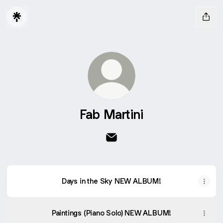
Fab Martini
Fab Martini Email
Days in the Sky NEW ALBUM!
Paintings (Piano Solo) NEW ALBUM!