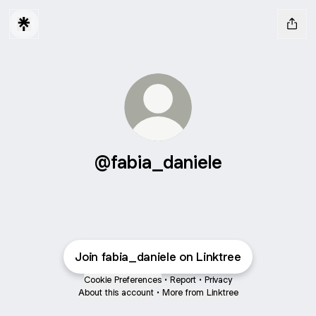
@fabia_daniele
Join fabia_daniele on Linktree
Cookie Preferences
•
Report
•
Privacy
About this account
•
More from Linktree