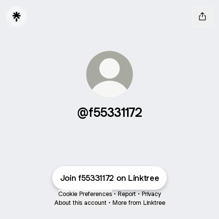
@f55331172
Join f55331172 on Linktree
Cookie Preferences
•
Report
•
Privacy
About this account
•
More from Linktree