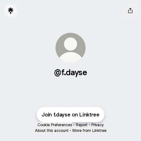
@f.dayse
Join f.dayse on Linktree
Cookie Preferences
•
Report
•
Privacy
About this account
•
More from Linktree