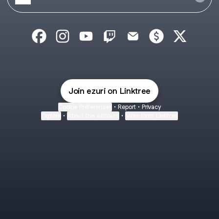
echoezly Facebook
echoezly Instagram
echoezly YouTube
echoezly Twitch
echoezly Email
echoezly Payme
echoezly 
Join ezuri on Linktree
Cookie Preferences
•
Report
•
Privacy
Explore
•
About this account
•
More from Linktree