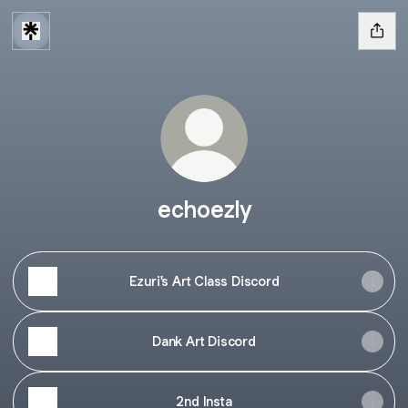
echoezly
Ezuri's Art Class Discord
Dank Art Discord
2nd Insta