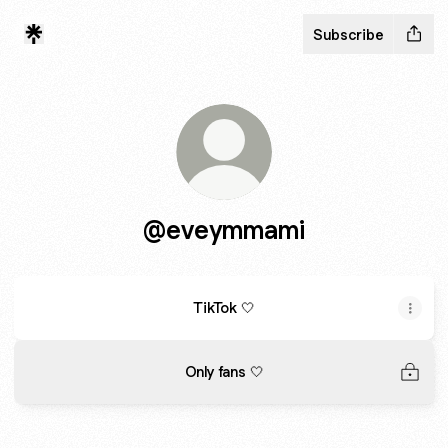
Subscribe
@eveymmami
TikTok 🤍
Only fans 🤍