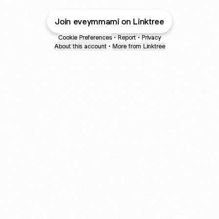
Join eveymmami on Linktree
Cookie Preferences
•
Report
•
Privacy
About this account
•
More from Linktree