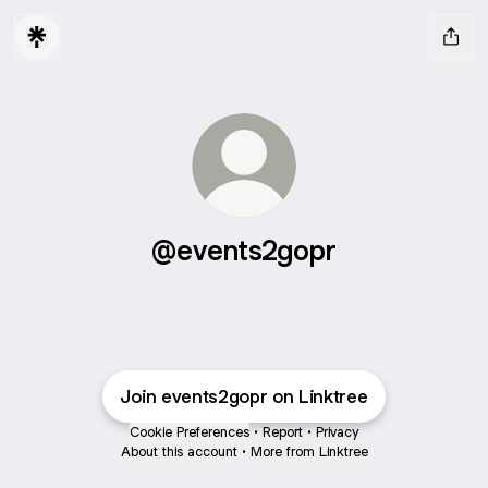
@events2gopr
Join events2gopr on Linktree
Cookie Preferences
•
Report
•
Privacy
About this account
•
More from Linktree