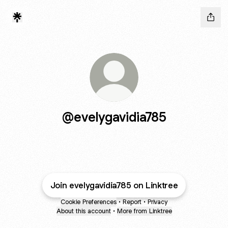
@evelygavidia785
Join evelygavidia785 on Linktree
Cookie Preferences
•
Report
•
Privacy
About this account
•
More from Linktree