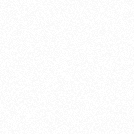
About this account