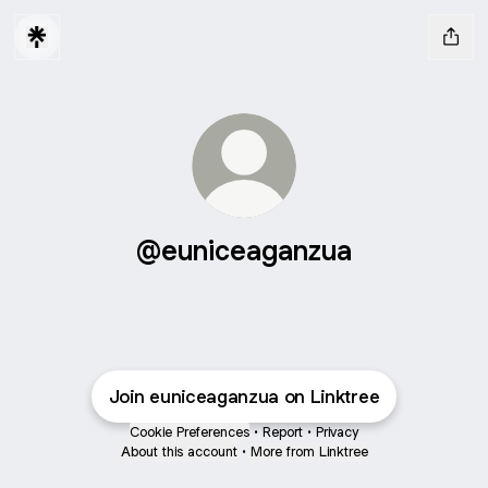
@euniceaganzua
Join euniceaganzua on Linktree
Cookie Preferences
•
Report
•
Privacy
About this account
•
More from Linktree