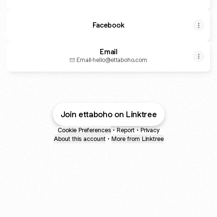
Facebook
Email
Email
·
hello@ettaboho.com
Join ettaboho on Linktree
Cookie Preferences
•
Report
•
Privacy
About this account
•
More from Linktree