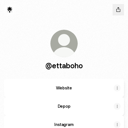
@ettaboho
Website
Depop
Instagram