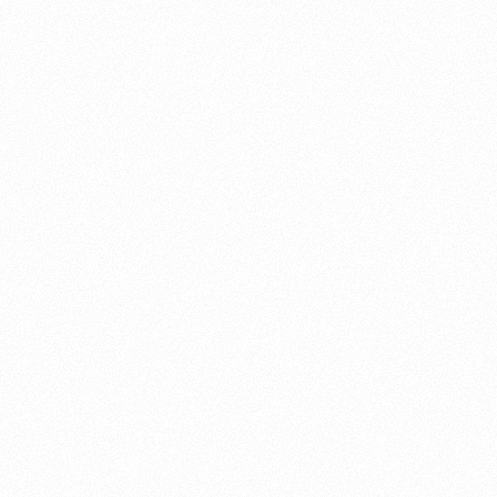
About this account