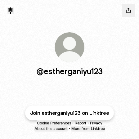
@estherganiyu123
Join estherganiyu123 on Linktree
Cookie Preferences
•
Report
•
Privacy
About this account
•
More from Linktree