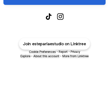
Esteparia Estudio TikTok
Esteparia Estudio Instagr
Join estepariaestudio on Linktree
Cookie Preferences
•
Report
•
Privacy
Explore
•
About this account
•
More from Linktree