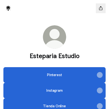
Esteparia Estudio
Pinterest
Instagram
Tienda Online