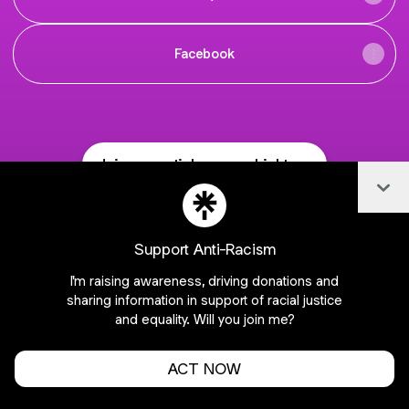
Facebook
Join essentialsage on Linktree
Col
Cookie Preferences
•
Report
•
Privacy
About this account
•
More from Linktree
Support Anti-Racism
I'm raising awareness, driving donations and
sharing information in support of racial justice
and equality. Will you join me?
ACT NOW