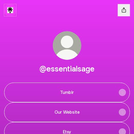
@essentialsage
Tumblr
Our Website
Etsy