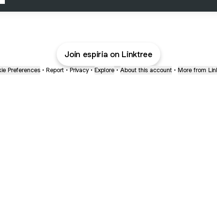
Join espiria on Linktree
ie Preferences
•
Report
•
Privacy
•
Explore
•
About this account
•
More from Lin
next
bout
mateosoda
jumperspodcast
Popcast