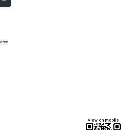
ktree
View on mobile
Manscaped
Katie Lynn
Dua Lipa