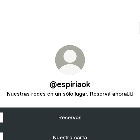
@espiriaok
Nuestras redes en un sólo lugar. Reservá ahora👇🏻
Reservas
Nuestra carta