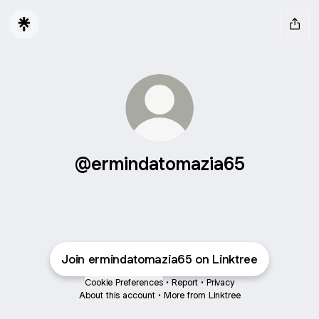
@ermindatomazia65
Join ermindatomazia65 on Linktree
Cookie Preferences
•
Report
•
Privacy
About this account
•
More from Linktree