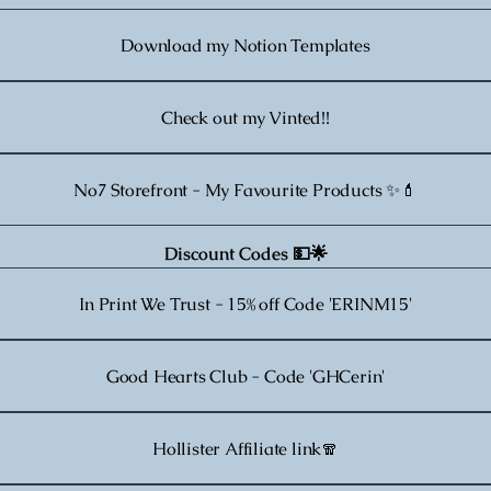
Download my Notion Templates
Check out my Vinted!!
No7 Storefront - My Favourite Products ✨💄
Discount Codes 💵🌟
In Print We Trust - 15% off Code 'ERINM15'
Good Hearts Club - Code 'GHCerin'
Hollister Affiliate link🧣