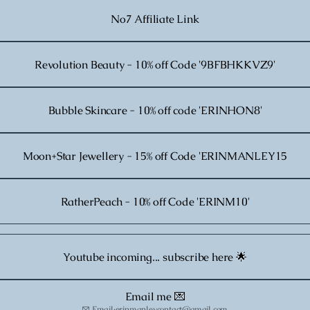
No7 Affiliate Link
Revolution Beauty - 10% off Code '9BFBHKKVZ9'
Bubble Skincare - 10% off code 'ERINHON8'
Moon+Star Jewellery - 15% off Code 'ERINMANLEY15
RatherPeach - 10% off Code 'ERINM10'
Youtube incoming... subscribe here 🌟
Email me 💌
Email
·
erinmanleycontact@gmail.com