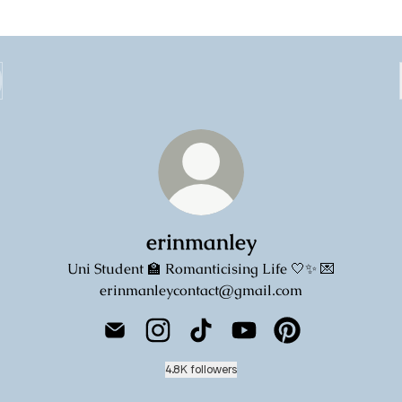
erinmanley
Uni Student 🏫 Romanticising Life 🤍✨ 💌
erinmanleycontact@gmail.com
erinmanley Email
erinmanley Instagram
erinmanley TikTok
erinmanley YouTube
erinmanley Pinter
4.8K followers