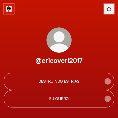
@ericoveri2017
DESTRUINDO ESTRIAS
EU QUERO