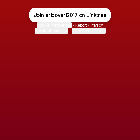
Join ericoveri2017 on Linktree
Cookie Preferences
•
Report
•
Privacy
About this account
•
More from Linktree