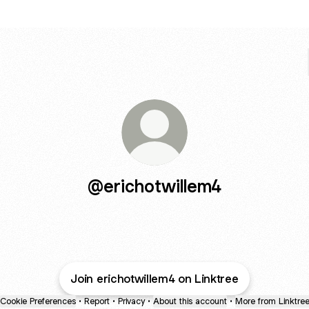
@erichotwillem4
Join erichotwillem4 on Linktree
Cookie Preferences
•
Report
•
Privacy
•
About this account
•
More from Linktre