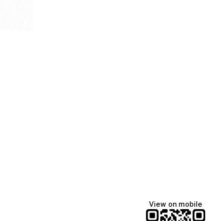
View on mobile