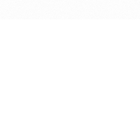
bout
joined