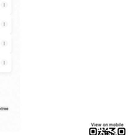
ktree
View on mobile