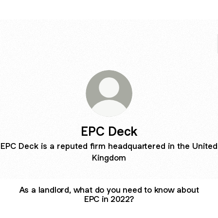
EPC Deck
EPC Deck is a reputed firm headquartered in the United
Kingdom
As a landlord, what do you need to know about
EPC in 2022?