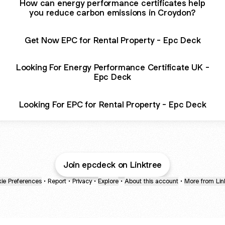
How can energy performance certificates help
you reduce carbon emissions in Croydon?
Get Now EPC for Rental Property - Epc Deck
Looking For Energy Performance Certificate UK -
Epc Deck
Looking For EPC for Rental Property - Epc Deck
Join epcdeck on Linktree
ie Preferences
•
Report
•
Privacy
•
Explore
•
About this account
•
More from Lin