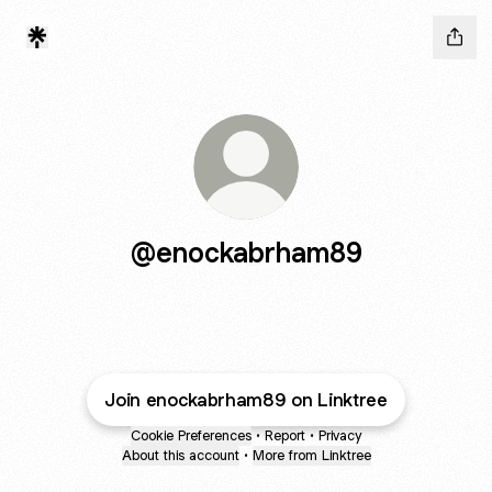
@enockabrham89
Join enockabrham89 on Linktree
Cookie Preferences
•
Report
•
Privacy
About this account
•
More from Linktree