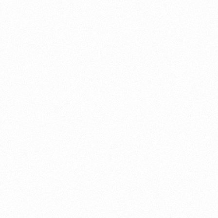
About this account