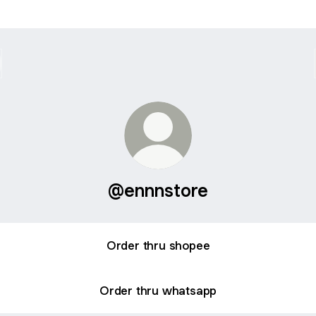
@ennnstore
Order thru shopee
Order thru whatsapp