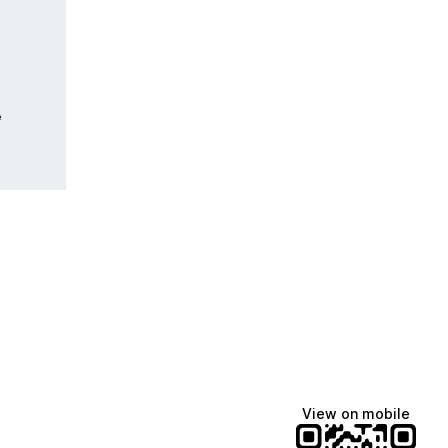
e
View on mobile