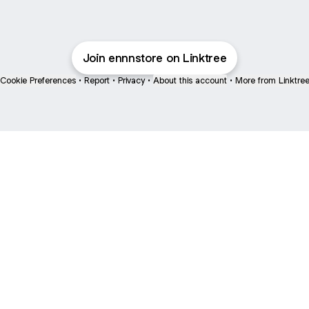
Join ennnstore on Linktree
Cookie Preferences
•
Report
•
Privacy
•
About this account
•
More from Linktre
bout
ned in