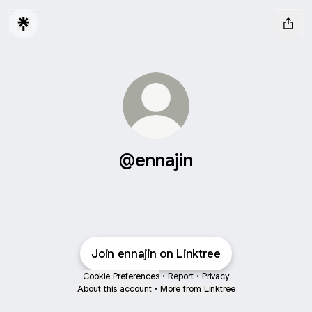
@ennajin
Join ennajin on Linktree
Cookie Preferences
•
Report
•
Privacy
About this account
•
More from Linktree