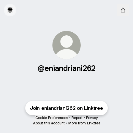
@eniandriani262
Join eniandriani262 on Linktree
Cookie Preferences
•
Report
•
Privacy
About this account
•
More from Linktree