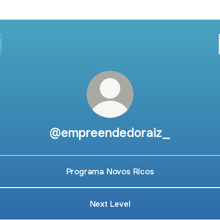
@empreendedoraiz_
Programa Novos Ricos
Next Level