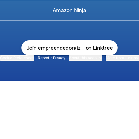
Amazon Ninja
Join empreendedoraiz_ on Linktree
Cookie Preferences
•
Report
•
Privacy
•
About this account
•
More from Linktre